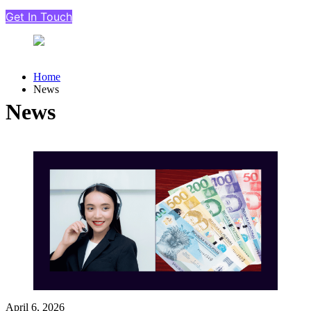
Get In Touch
Home
News
News
April 6, 2026