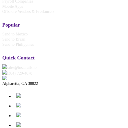
Payroll Companies
Mobile Apps
Offshore Vendors & Freelancers
Popular
Send to Mexico
Send to Brazil
Send to Philippines
Quick Contact
sales@instarails.io
(304) 729-4678‬
Alpharetta, GA 30022