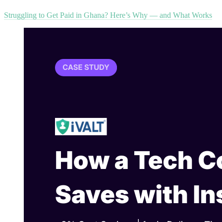
Struggling to Get Paid in Ghana? Here’s Why — and What Works