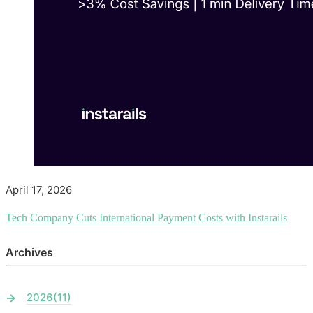
April 17, 2026
Tech Company Cuts International Payment Costs with Instarails
Archives
2026
(11)