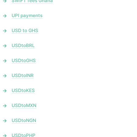
SWIFT fees Ghana
UPI payments
USD to GHS
USDtoBRL
USDtoGHS
USDtoINR
USDtoKES
USDtoMXN
USDtoNGN
USDtoPHP