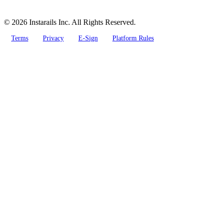
© 2026 Instarails Inc. All Rights Reserved.
Terms
Privacy
E-Sign
Platform Rules