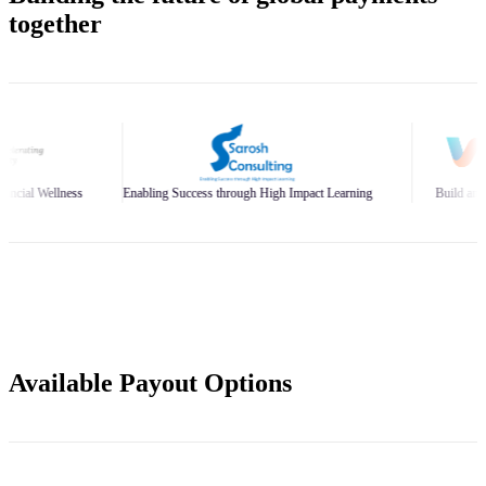
together
nabling Success through High Impact Learning
Build and Scale Your Business Br
Available Payout Options