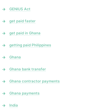
GENIUS Act
get paid faster
get paid in Ghana
getting paid Philippines
Ghana
Ghana bank transfer
Ghana contractor payments
Ghana payments
India