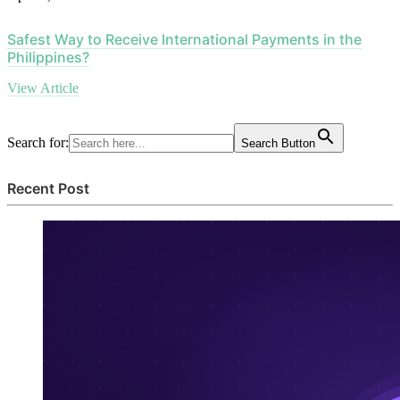
Safest Way to Receive International Payments in the
Philippines?
View Article
Search for:
Search Button
Recent Post