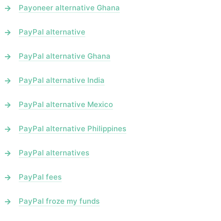
Payoneer alternative Ghana
PayPal alternative
PayPal alternative Ghana
PayPal alternative India
PayPal alternative Mexico
PayPal alternative Philippines
PayPal alternatives
PayPal fees
PayPal froze my funds