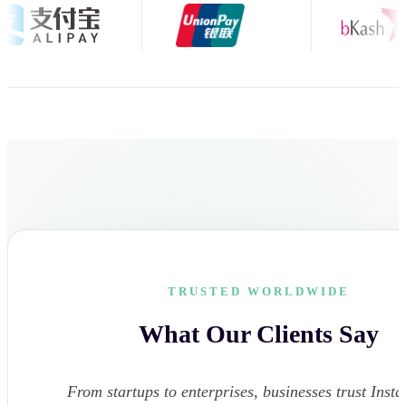
TRUSTED WORLDWIDE
What Our Clients Say
From startups to enterprises, businesses trust Instar