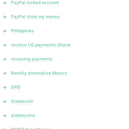
PayPal locked account
PayPal stole my money
Philippines
receive US payments Ghana
receiving payments
Remitly alternative Mexico
SPEI
Stablecoin
stablecoins