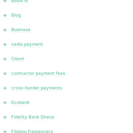
Basel III
Blog
Business
cedis payment
Client
contractor payment fees
cross-border payments
Ecobank
Fidelity Bank Ghana
Filipino freelancers