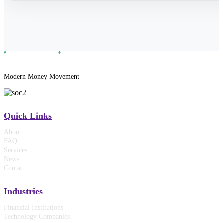
Modern Money Movement
Quick Links
About
FAQ
Services
News
Contact
Industries
Financial Institutions
Technology Companies