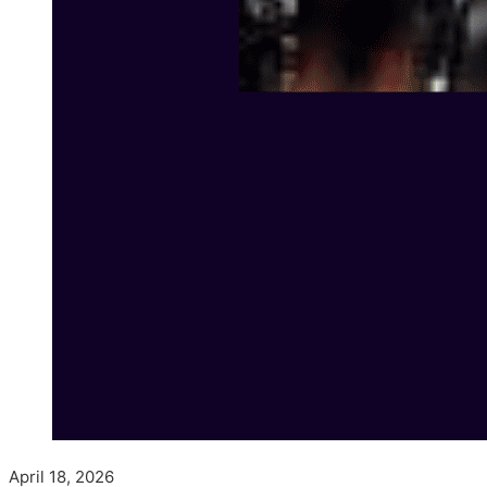
April 18, 2026