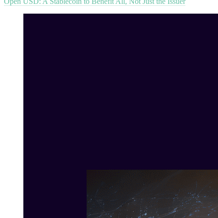
Open USD: A Stablecoin to Benefit All, Not Just the Issuer