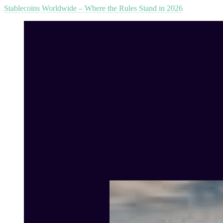
Stablecoins Worldwide – Where the Rules Stand in 2026