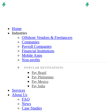
Home
Industries
Offshore Vendors & Freelancers
Companies
Payroll Companies
Financial Institutions
Mobile Apps
Non-profits
POPULAR DESTINATIONS
Pay Brazil
Pay Philippines
Pay Mexico
Pay India
Services
About Us
FAQ
News
Case Studies