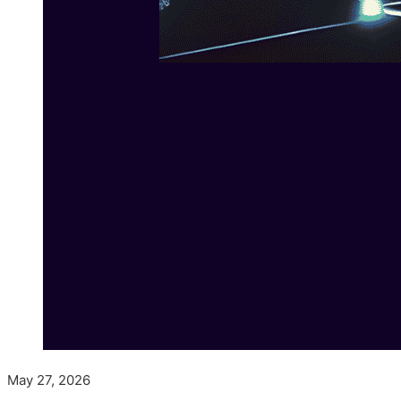
May 27, 2026