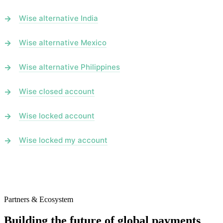
Wise alternative India
Wise alternative Mexico
Wise alternative Philippines
Wise closed account
Wise locked account
Wise locked my account
Partners & Ecosystem
Building the future of global payments