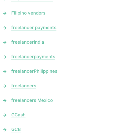
Filipino vendors
freelancer payments
freelancerIndia
freelancerpayments
freelancerPhilippines
freelancers
freelancers Mexico
GCash
GCB