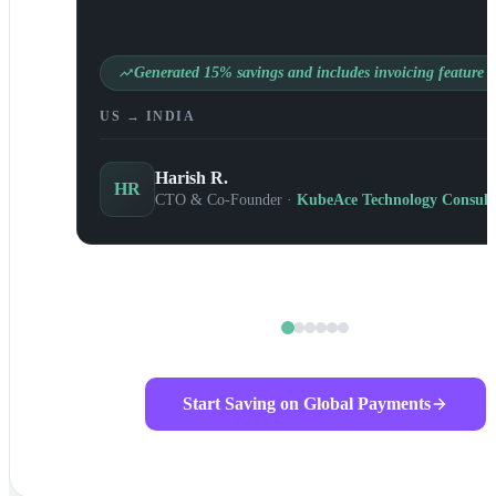
Generated 15% savings and includes invoicing feature
US → INDIA
Harish R.
HR
CTO & Co-Founder ·
KubeAce Technology Consult
Start Saving on Global Payments