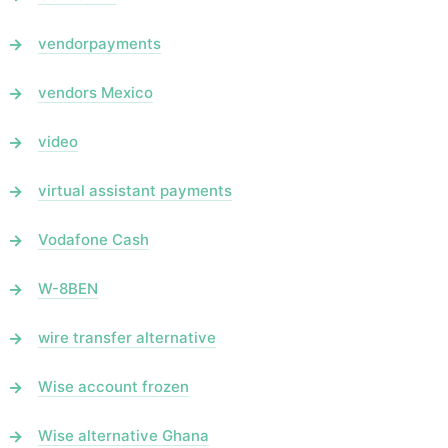
vendorpayments
vendors Mexico
video
virtual assistant payments
Vodafone Cash
W-8BEN
wire transfer alternative
Wise account frozen
Wise alternative Ghana