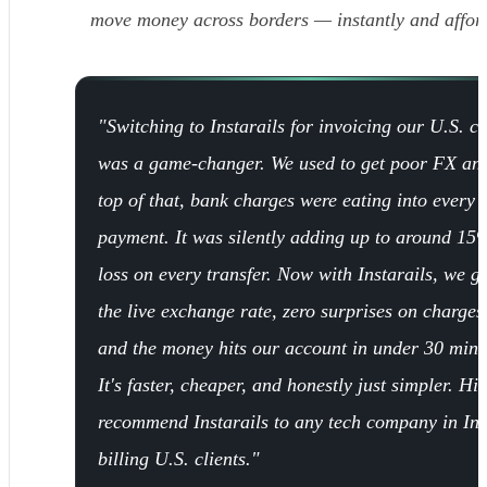
move money across borders — instantly and affor
"Switching to Instarails for invoicing our U.S. cl
was a game-changer. We used to get poor FX an
top of that, bank charges were eating into every
payment. It was silently adding up to around 15
loss on every transfer. Now with Instarails, we ge
the live exchange rate, zero surprises on charges
and the money hits our account in under 30 minu
It's faster, cheaper, and honestly just simpler. Hi
recommend Instarails to any tech company in In
billing U.S. clients."