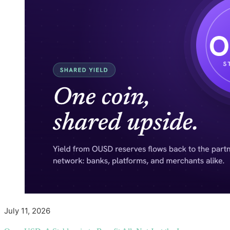
July 11, 2026