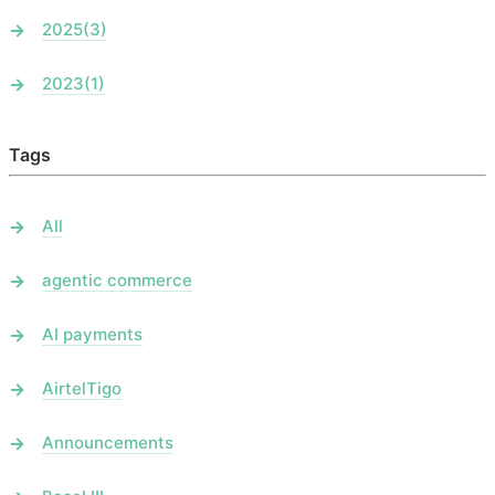
2025
(3)
2023
(1)
Tags
All
agentic commerce
AI payments
AirtelTigo
Announcements