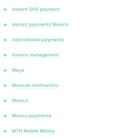
instant GHS payment
instant payments Mexico
international payments
invoice management
Maya
Mexican contractors
Mexico
Mexico payments
MTN Mobile Money