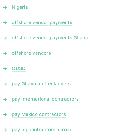
Nigeria
offshore vendor payments
offshore vendor payments Ghana
offshore vendors
OUSD
pay Ghanaian freelancers
pay international contractors
pay Mexico contractors
paying contractors abroad