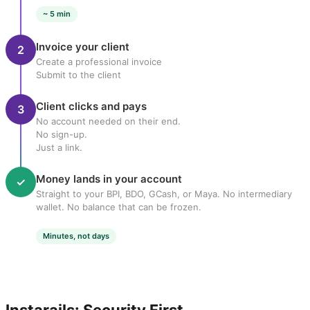
~ 5 min
Invoice your client
2
Create a professional invoice
Submit to the client
Client clicks and pays
3
No account needed on their end.
No sign-up.
Just a link.
Money lands in your account
✓
Straight to your BPI, BDO, GCash, or Maya. No intermediary
wallet. No balance that can be frozen.
Minutes, not days