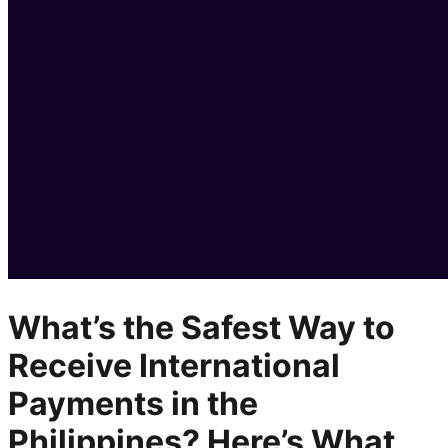
What’s the Safest Way to
Receive International
Payments in the
Philippines? Here’s What