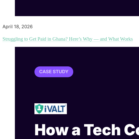
April 18, 2026
Struggling to Get Paid in Ghana? Here’s Why — and What Works