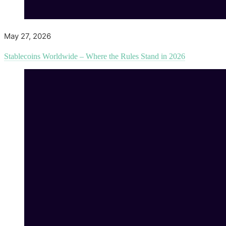
May 27, 2026
Stablecoins Worldwide – Where the Rules Stand in 2026