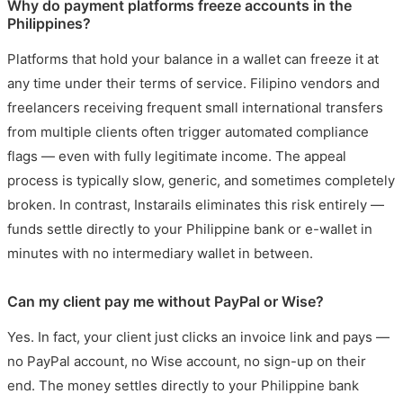
Why do payment platforms freeze accounts in the
Philippines?
Platforms that hold your balance in a wallet can freeze it at
any time under their terms of service. Filipino vendors and
freelancers receiving frequent small international transfers
from multiple clients often trigger automated compliance
flags — even with fully legitimate income. The appeal
process is typically slow, generic, and sometimes completely
broken. In contrast, Instarails eliminates this risk entirely —
funds settle directly to your Philippine bank or e-wallet in
minutes with no intermediary wallet in between.
Can my client pay me without PayPal or Wise?
Yes. In fact, your client just clicks an invoice link and pays —
no PayPal account, no Wise account, no sign-up on their
end. The money settles directly to your Philippine bank