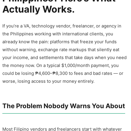
Actually Works.
If you’re a VA, technology vendor, freelancer, or agency in
the Philippines working with international clients, you
already know the pain: platforms that freeze your funds
without warning, exchange rate markups that silently eat
your income, and settlements that take days when you need
the money now. On a typical $1,000/month payment, you
could be losing ₱4,600–₱8,300 to fees and bad rates — or
worse, losing access to your money entirely.
The Problem Nobody Warns You About
Most Filipino vendors and freelancers start with whatever