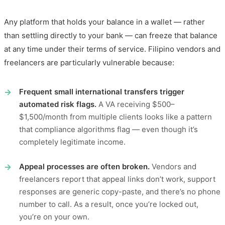
Any platform that holds your balance in a wallet — rather
than settling directly to your bank — can freeze that balance
at any time under their terms of service. Filipino vendors and
freelancers are particularly vulnerable because:
Frequent small international transfers trigger
automated risk flags.
A VA receiving $500–
$1,500/month from multiple clients looks like a pattern
that compliance algorithms flag — even though it’s
completely legitimate income.
Appeal processes are often broken.
Vendors and
freelancers report that appeal links don’t work, support
responses are generic copy-paste, and there’s no phone
number to call. As a result, once you’re locked out,
you’re on your own.