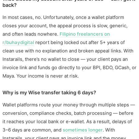
back?
In most cases, no. Unfortunately, once a wallet platform
closes your account, the appeal process is slow, generic,
and often leads nowhere.
Filipino freelancers on
r/buhaydigital
report being locked out after 5+ years of
clean use with no explanation and broken appeal links. With
Instarails, there’s no wallet to close — your client pays an
invoice link and funds go directly to your BPI, BDO, GCash, or
Maya. Your income is never at risk.
Why is my Wise transfer taking 6 days?
Wallet platforms route your money through multiple steps —
conversion, compliance checks, batch processing — before
it reaches your local bank or e-wallet. As a result, delays of
3–6 days are common, and
sometimes longer
. With
Instarails, your client pays an invoice link and the money