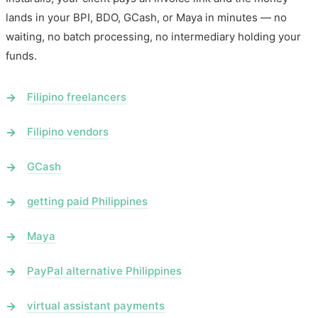
lands in your BPI, BDO, GCash, or Maya in minutes — no
waiting, no batch processing, no intermediary holding your
funds.
Filipino freelancers
Filipino vendors
GCash
getting paid Philippines
Maya
PayPal alternative Philippines
virtual assistant payments