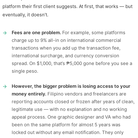
platform their first client suggests. At first, that works — but
eventually, it doesn’t.
Fees are one problem.
For example, some platforms
charge up to 9% all-in on international commercial
transactions when you add up the transaction fee,
international surcharge, and currency conversion
spread. On $1,000, that’s ₱5,000 gone before you see a
single peso.
However, the bigger problem is losing access to your
money entirely.
Filipino vendors and freelancers are
reporting accounts closed or frozen after years of clean,
legitimate use — with no explanation and no working
appeal process. One graphic designer and VA who had
been on the same platform for almost 5 years was
locked out without any email notification. They only