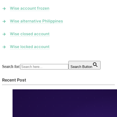
Wise account frozen
Wise alternative Philippines
Wise closed account
Wise locked account
Search for:
Search Button
Recent Post