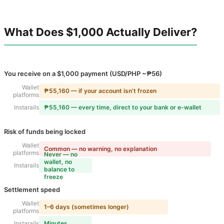
What Does $1,000 Actually Deliver?
You receive on a $1,000 payment (USD/PHP ~₱56)
Wallet
₱55,160 — if your account isn’t frozen
platforms
Instarails
₱55,160 — every time, direct to your bank or e-wallet
Risk of funds being locked
Wallet
Common — no warning, no explanation
platforms
Never — no
wallet, no
Instarails
balance to
freeze
Settlement speed
Wallet
1–6 days (sometimes longer)
platforms
Instarails
Minutes