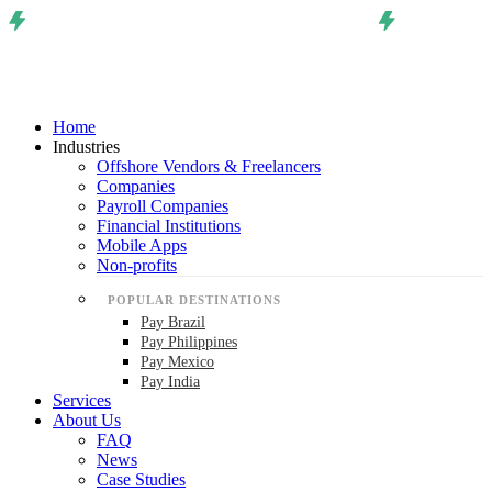
Home
Industries
Offshore Vendors & Freelancers
Companies
Payroll Companies
Financial Institutions
Mobile Apps
Non-profits
POPULAR DESTINATIONS
Pay Brazil
Pay Philippines
Pay Mexico
Pay India
Services
About Us
FAQ
News
Case Studies