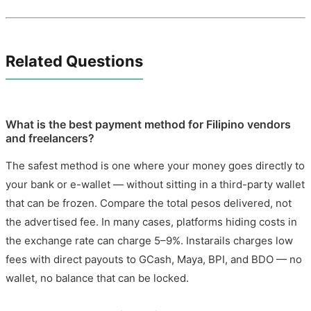
Related Questions
What is the best payment method for Filipino vendors
and freelancers?
The safest method is one where your money goes directly to
your bank or e-wallet — without sitting in a third-party wallet
that can be frozen. Compare the total pesos delivered, not
the advertised fee. In many cases, platforms hiding costs in
the exchange rate can charge 5–9%. Instarails charges low
fees with direct payouts to GCash, Maya, BPI, and BDO — no
wallet, no balance that can be locked.