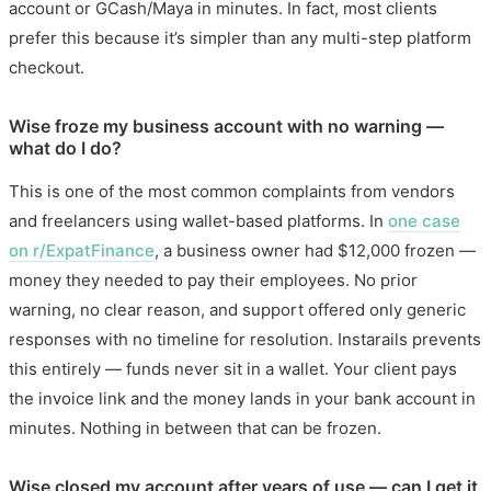
account or GCash/Maya in minutes. In fact, most clients
prefer this because it’s simpler than any multi-step platform
checkout.
Wise froze my business account with no warning —
what do I do?
This is one of the most common complaints from vendors
and freelancers using wallet-based platforms. In
one case
on r/ExpatFinance
, a business owner had $12,000 frozen —
money they needed to pay their employees. No prior
warning, no clear reason, and support offered only generic
responses with no timeline for resolution. Instarails prevents
this entirely — funds never sit in a wallet. Your client pays
the invoice link and the money lands in your bank account in
minutes. Nothing in between that can be frozen.
Wise closed my account after years of use — can I get it