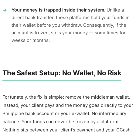
Your money is trapped inside their system.
Unlike a
direct bank transfer, these platforms hold your funds in
their wallet before you withdraw. Consequently, if the
account is frozen, so is your money — sometimes for
weeks or months.
The Safest Setup: No Wallet, No Risk
Fortunately, the fix is simple: remove the middleman wallet.
Instead, your client pays and the money goes directly to your
Philippine bank account or your e-wallet. No intermediary
balance. Your funds can never be frozen by a platform.
Nothing sits between your client’s payment and your GCash.