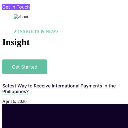
Get In Touch
⚡ INSIGHTS & NEWS
Insight
Get Started
Safest Way to Receive International Payments in the
Philippines?
April 6, 2026