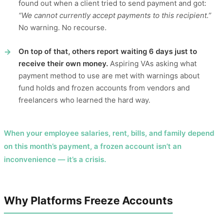
found out when a client tried to send payment and got:
“We cannot currently accept payments to this recipient.”
No warning. No recourse.
On top of that, others report waiting 6 days just to
receive their own money.
Aspiring VAs asking what
payment method to use are met with warnings about
fund holds and frozen accounts from vendors and
freelancers who learned the hard way.
When your employee salaries, rent, bills, and family depend
on this month’s payment, a frozen account isn’t an
inconvenience — it’s a crisis.
Why Platforms Freeze Accounts