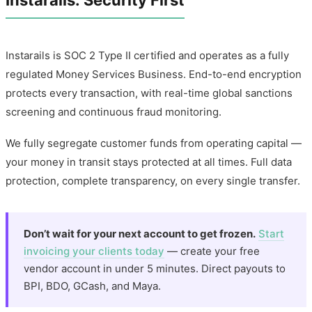
Instarails: Security First
Instarails is SOC 2 Type II certified and operates as a fully
regulated Money Services Business. End-to-end encryption
protects every transaction, with real-time global sanctions
screening and continuous fraud monitoring.
We fully segregate customer funds from operating capital —
your money in transit stays protected at all times. Full data
protection, complete transparency, on every single transfer.
Don’t wait for your next account to get frozen.
Start
invoicing your clients today
— create your free
vendor account in under 5 minutes. Direct payouts to
BPI, BDO, GCash, and Maya.