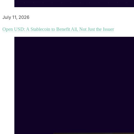
July 11, 2026
Open USD: A Stablecoin to Benefit All, Not Just the Issuer