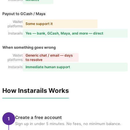
Payout to GCash / Maya
Wallet
Some support it
platforms
Instarails
Yes — bank, GCash, Maya, and more — direct
When something goes wrong
Wallet
Generic chat / email — days
platforms
to resolve
Instarails
Immediate human support
How Instarails Works
Create a free account
1
Sign up in under 5 minutes. No fees, no minimum balance.