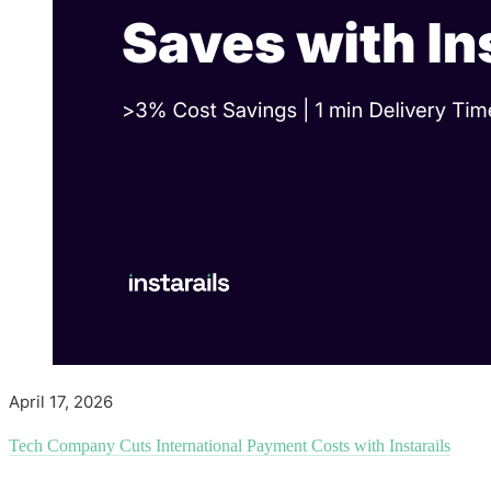
April 17, 2026
Tech Company Cuts International Payment Costs with Instarails