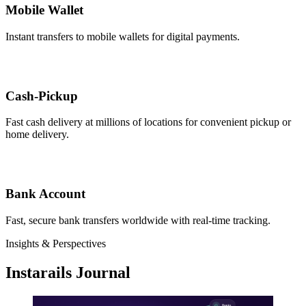
Mobile Wallet
Instant transfers to mobile wallets for digital payments.
Cash-Pickup
Fast cash delivery at millions of locations for convenient pickup or
home delivery.
Bank Account
Fast, secure bank transfers worldwide with real-time tracking.
Insights & Perspectives
Instarails Journal