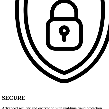
SECURE
Advanced security and encryption with real-time fraud protection