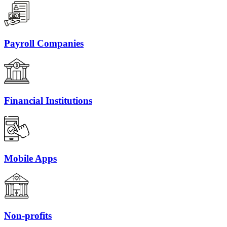
Payroll Companies
Financial Institutions
Mobile Apps
Non-profits