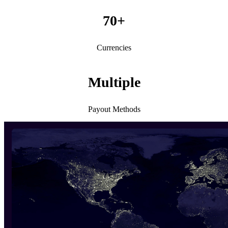
70+
Currencies
Multiple
Payout Methods