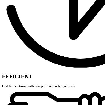
EFFICIENT
Fast transactions with competitive exchange rates