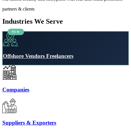
partners & clients
Industries We Serve
Offshore Vendors Freelancers
Companies
Suppliers & Exporters