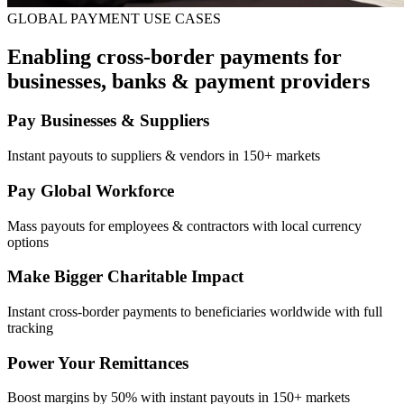
GLOBAL PAYMENT USE CASES
Enabling cross-border payments for
businesses, banks & payment providers
Pay Businesses & Suppliers
Instant payouts to suppliers & vendors in 150+ markets
Pay Global Workforce
Mass payouts for employees & contractors with local currency
options
Make Bigger Charitable Impact
Instant cross-border payments to beneficiaries worldwide with full
tracking
Power Your Remittances
Boost margins by 50% with instant payouts in 150+ markets