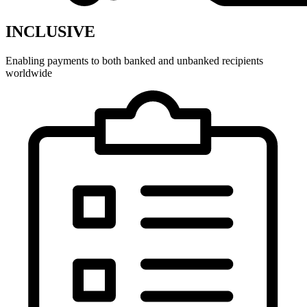
INCLUSIVE
Enabling payments to both banked and unbanked recipients
worldwide