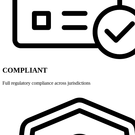
COMPLIANT
Full regulatory compliance across jurisdictions