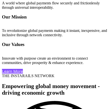
A world where global payments flow securely and frictionlessly
through universal interoperability.
Our Mission
To revolutionize global payments making it instant, inexpensive, and
inclusive through network connectivity.
Our Values
Innovate with purpose create an environment to connect
communities, drive prosperity & enhance experience.
Learn More
THE INSTARAILS NETWORK
Empowering global money movement -
driving economic growth