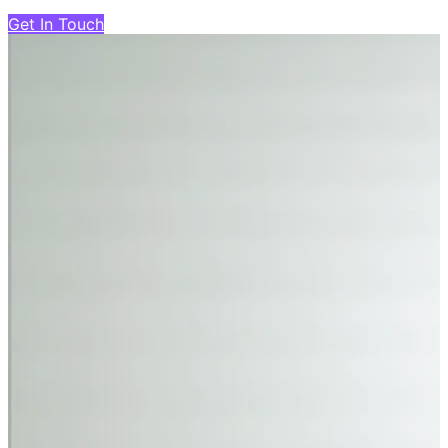
Get In Touch