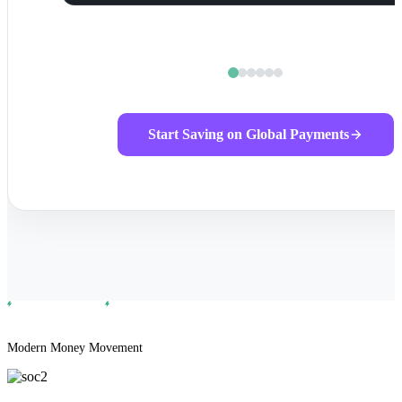
Start Saving on Global Payments
Modern Money Movement