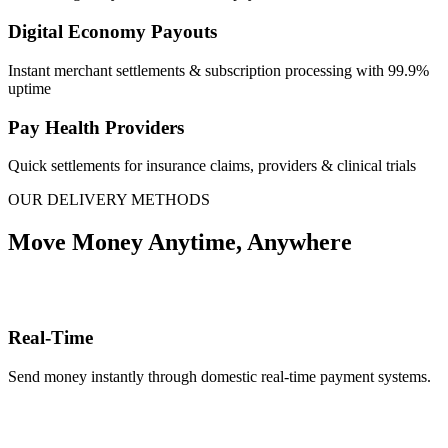
Digital Economy Payouts
Instant merchant settlements & subscription processing with 99.9%
uptime
Pay Health Providers
Quick settlements for insurance claims, providers & clinical trials
OUR DELIVERY METHODS
Move Money Anytime, Anywhere
Real-Time
Send money instantly through domestic real-time payment systems.