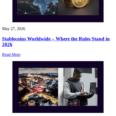
May 27, 2026
Stablecoins Worldwide – Where the Rules Stand in
2026
Read More