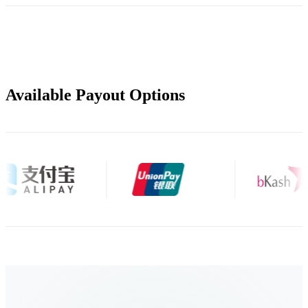
Available Payout Options