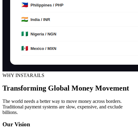
WHY INSTARAILS
Transforming Global Money Movement
The world needs a better way to move money across borders.
Traditional payment systems are slow, expensive, and exclude
billions.
Our Vision