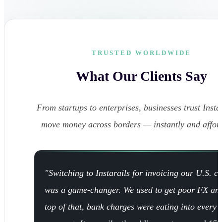
TRUSTED WORLDWIDE
What Our Clients Say
From startups to enterprises, businesses trust Instar
move money across borders — instantly and affor
"Switching to Instarails for invoicing our U.S. cl
was a game-changer. We used to get poor FX an
top of that, bank charges were eating into every