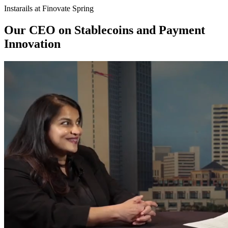
Instarails at Finovate Spring
Our CEO on Stablecoins and Payment
Innovation