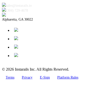
sales@instarails.io
(304) 729-4678‬
Alpharetta, GA 30022
© 2026 Instarails Inc. All Rights Reserved.
Terms
Privacy
E-Sign
Platform Rules