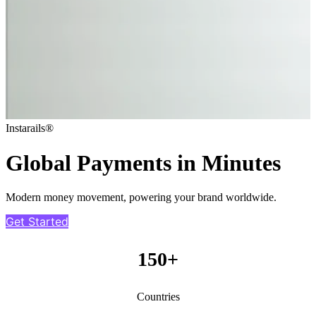
Instarails®
Global Payments in Minutes
Modern money movement, powering your brand worldwide.
Get Started
150+
Countries