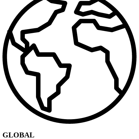
GLOBAL