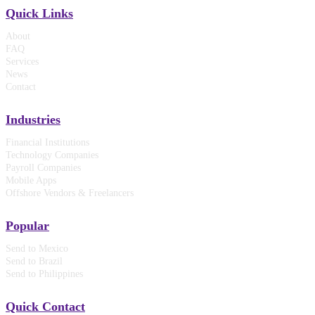
Quick Links
About
FAQ
Services
News
Contact
Industries
Financial Institutions
Technology Companies
Payroll Companies
Mobile Apps
Offshore Vendors & Freelancers
Popular
Send to Mexico
Send to Brazil
Send to Philippines
Quick Contact