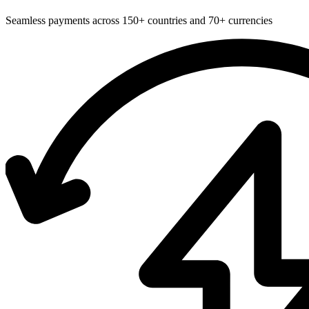
Seamless payments across 150+ countries and 70+ currencies