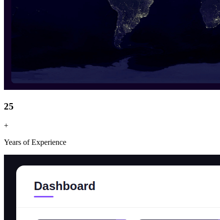
25
+
Years of Experience