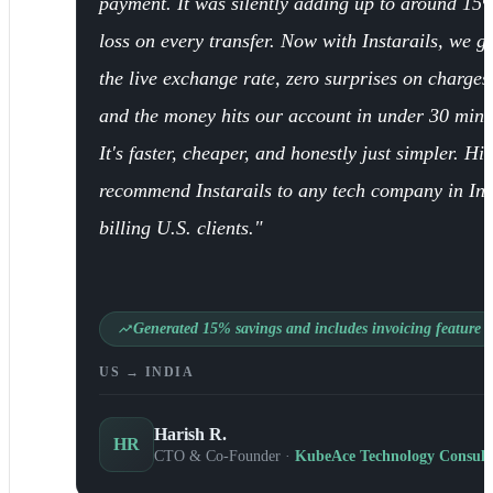
payment. It was silently adding up to around 15
loss on every transfer. Now with Instarails, we ge
the live exchange rate, zero surprises on charges
and the money hits our account in under 30 minu
It's faster, cheaper, and honestly just simpler. Hi
recommend Instarails to any tech company in In
billing U.S. clients."
Generated 15% savings and includes invoicing feature
US → INDIA
Harish R.
HR
CTO & Co-Founder ·
KubeAce Technology Consult