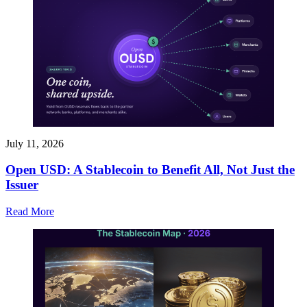
July 11, 2026
Open USD: A Stablecoin to Benefit All, Not Just the
Issuer
Read More