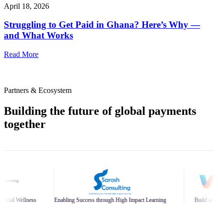
April 18, 2026
Struggling to Get Paid in Ghana? Here’s Why —
and What Works
Read More
Partners & Ecosystem
Building the future of global payments
together
abling Success through High Impact Learning
Build and Scale Your Business Bra