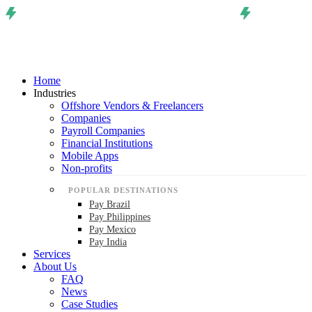
Home
Industries
Offshore Vendors & Freelancers
Companies
Payroll Companies
Financial Institutions
Mobile Apps
Non-profits
POPULAR DESTINATIONS
Pay Brazil
Pay Philippines
Pay Mexico
Pay India
Services
About Us
FAQ
News
Case Studies