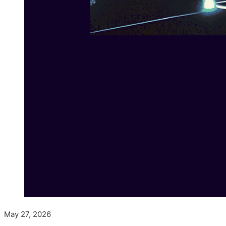
May 27, 2026