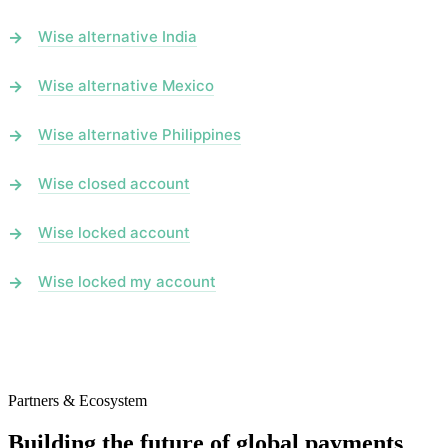
Wise alternative India
Wise alternative Mexico
Wise alternative Philippines
Wise closed account
Wise locked account
Wise locked my account
Partners & Ecosystem
Building the future of global payments