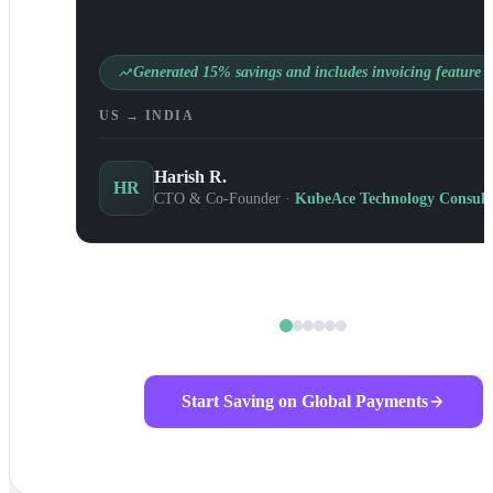
Generated 15% savings and includes invoicing feature
US → INDIA
Harish R.
HR
CTO & Co-Founder ·
KubeAce Technology Consult
Start Saving on Global Payments