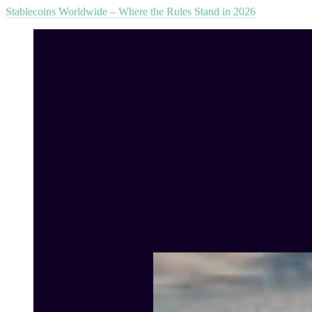
Stablecoins Worldwide – Where the Rules Stand in 2026