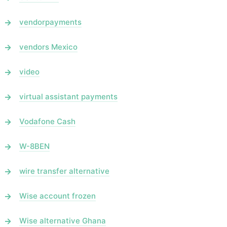
vendorpayments
vendors Mexico
video
virtual assistant payments
Vodafone Cash
W-8BEN
wire transfer alternative
Wise account frozen
Wise alternative Ghana