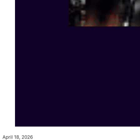
April 18, 2026