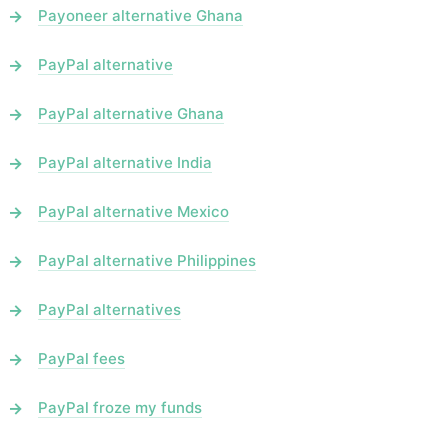
Payoneer alternative Ghana
PayPal alternative
PayPal alternative Ghana
PayPal alternative India
PayPal alternative Mexico
PayPal alternative Philippines
PayPal alternatives
PayPal fees
PayPal froze my funds