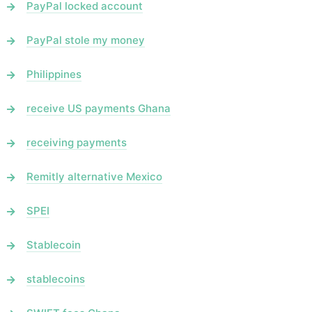
PayPal locked account
PayPal stole my money
Philippines
receive US payments Ghana
receiving payments
Remitly alternative Mexico
SPEI
Stablecoin
stablecoins