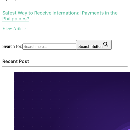
Safest Way to Receive International Payments in the
Philippines?
View Article
Search for:
Search Button
Recent Post