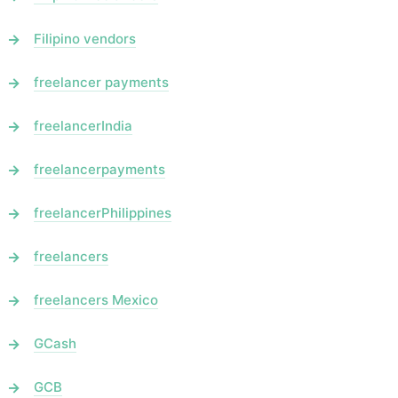
Filipino vendors
freelancer payments
freelancerIndia
freelancerpayments
freelancerPhilippines
freelancers
freelancers Mexico
GCash
GCB