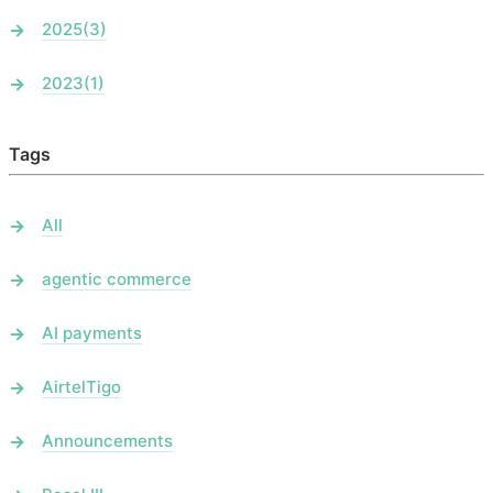
2025
(3)
2023
(1)
Tags
All
agentic commerce
AI payments
AirtelTigo
Announcements