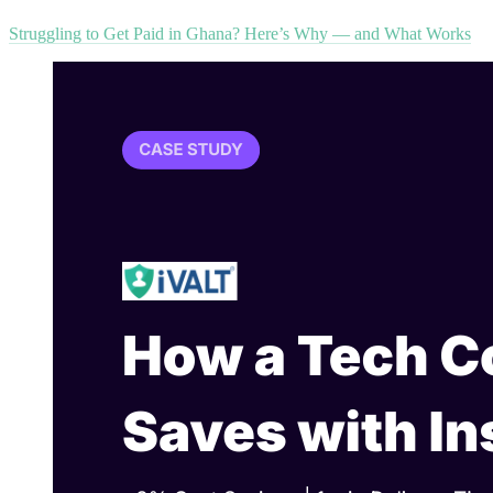
Struggling to Get Paid in Ghana? Here’s Why — and What Works