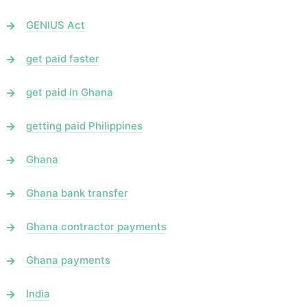
GENIUS Act
get paid faster
get paid in Ghana
getting paid Philippines
Ghana
Ghana bank transfer
Ghana contractor payments
Ghana payments
India