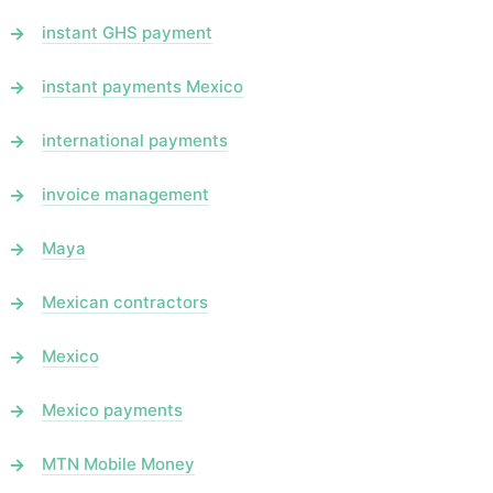
instant GHS payment
instant payments Mexico
international payments
invoice management
Maya
Mexican contractors
Mexico
Mexico payments
MTN Mobile Money