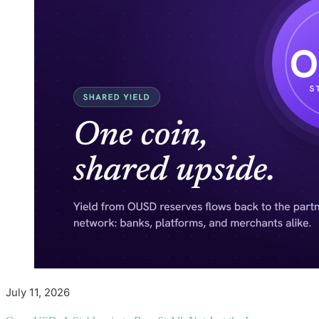
July 11, 2026