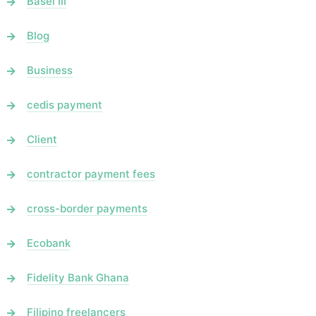
Basel III
Blog
Business
cedis payment
Client
contractor payment fees
cross-border payments
Ecobank
Fidelity Bank Ghana
Filipino freelancers