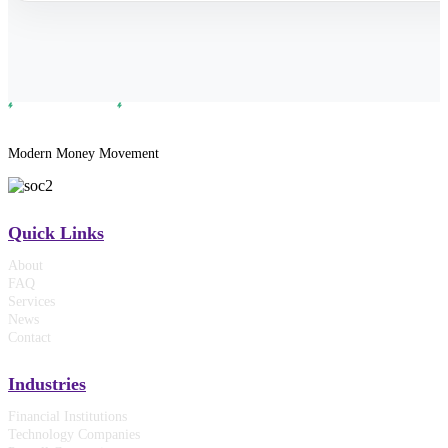
Modern Money Movement
Quick Links
About
FAQ
Services
News
Contact
Industries
Financial Institutions
Technology Companies