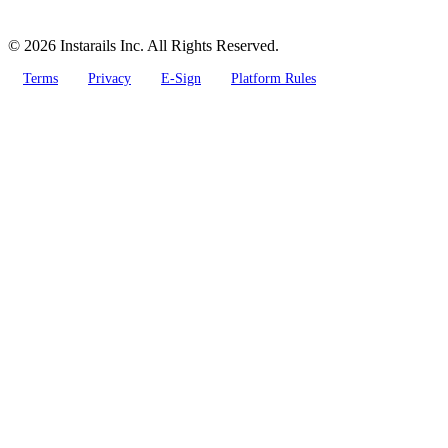
© 2026 Instarails Inc. All Rights Reserved.
Terms
Privacy
E-Sign
Platform Rules