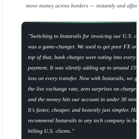
move money across borders — instantly and affor
"Switching to Instarails for invoicing our U.S. cl
was a game-changer. We used to get poor FX an
top of that, bank charges were eating into every
payment. It was silently adding up to around 15
loss on every transfer. Now with Instarails, we ge
the live exchange rate, zero surprises on charges
and the money hits our account in under 30 minu
It's faster, cheaper, and honestly just simpler. Hi
recommend Instarails to any tech company in In
billing U.S. clients."