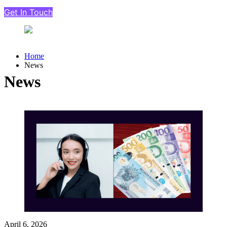
Get In Touch
Home
News
News
April 6, 2026