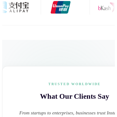
TRUSTED WORLDWIDE
What Our Clients Say
From startups to enterprises, businesses trust Instar