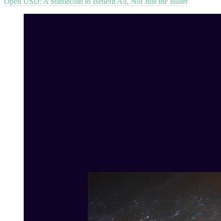
Open USD: A Stablecoin to Benefit All, Not Just the Issuer