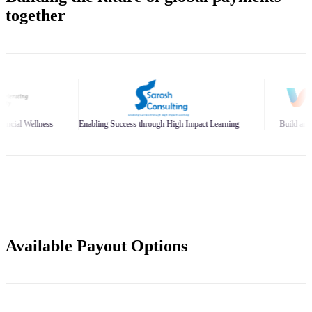
together
nabling Success through High Impact Learning
Build and Scale Your Business Br
Available Payout Options