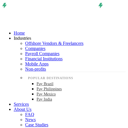
Home
Industries
Offshore Vendors & Freelancers
Companies
Payroll Companies
Financial Institutions
Mobile Apps
Non-profits
POPULAR DESTINATIONS
Pay Brazil
Pay Philippines
Pay Mexico
Pay India
Services
About Us
FAQ
News
Case Studies