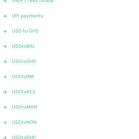
SWIFT fees Ghana
UPI payments
USD to GHS
USDtoBRL
USDtoGHS
USDtoINR
USDtoKES
USDtoMXN
USDtoNGN
USDtoPHP