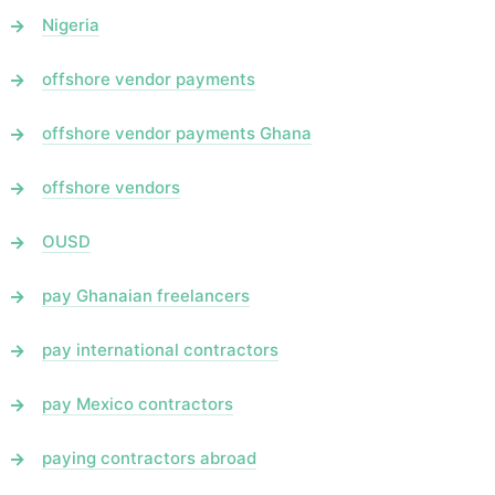
Nigeria
offshore vendor payments
offshore vendor payments Ghana
offshore vendors
OUSD
pay Ghanaian freelancers
pay international contractors
pay Mexico contractors
paying contractors abroad