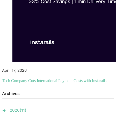
April 17, 2026
Tech Company Cuts International Payment Costs with Instarails
Archives
2026
(11)