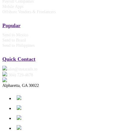
Payroll Companies
Mobile Apps
Offshore Vendors & Freelancers
Popular
Send to Mexico
Send to Brazil
Send to Philippines
Quick Contact
sales@instarails.io
(304) 729-4678‬
Alpharetta, GA 30022