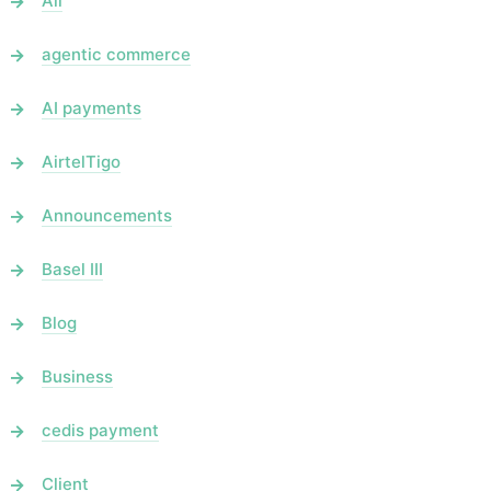
All
agentic commerce
AI payments
AirtelTigo
Announcements
Basel III
Blog
Business
cedis payment
Client