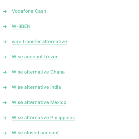
Vodafone Cash
W-8BEN
wire transfer alternative
Wise account frozen
Wise alternative Ghana
Wise alternative India
Wise alternative Mexico
Wise alternative Philippines
Wise closed account