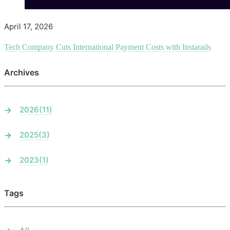
April 17, 2026
Tech Company Cuts International Payment Costs with Instarails
Archives
2026
(11)
2025
(3)
2023
(1)
Tags