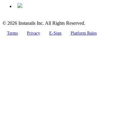
© 2026 Instarails Inc. All Rights Reserved.
Terms
Privacy
E-Sign
Platform Rules