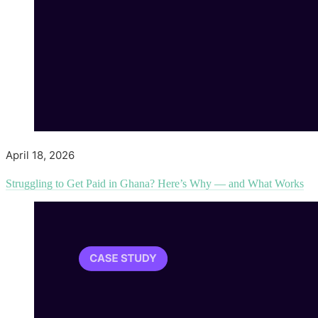
April 18, 2026
Struggling to Get Paid in Ghana? Here’s Why — and What Works