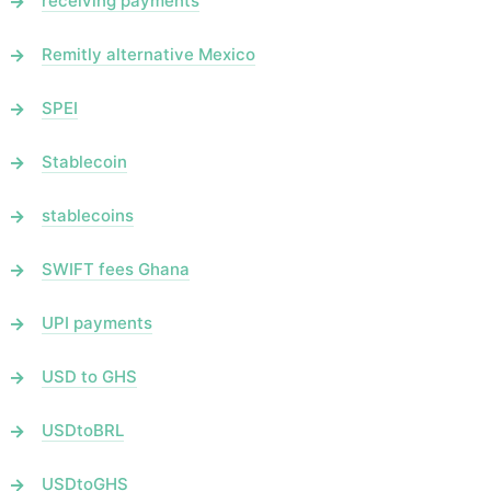
receiving payments
Remitly alternative Mexico
SPEI
Stablecoin
stablecoins
SWIFT fees Ghana
UPI payments
USD to GHS
USDtoBRL
USDtoGHS