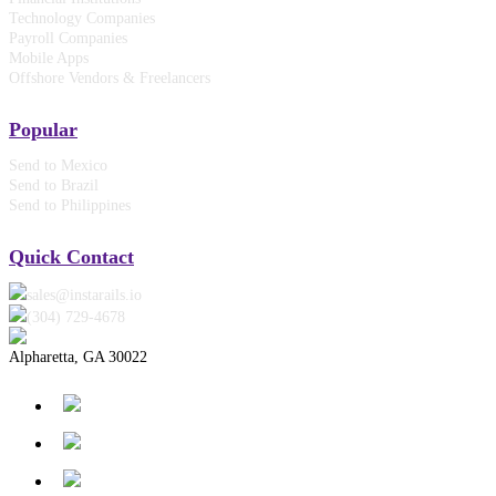
Technology Companies
Payroll Companies
Mobile Apps
Offshore Vendors & Freelancers
Popular
Send to Mexico
Send to Brazil
Send to Philippines
Quick Contact
sales@instarails.io
(304) 729-4678‬
Alpharetta, GA 30022