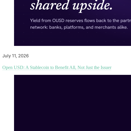
July 11, 2026
Open USD: A Stablecoin to Benefit All, Not Just the Issuer