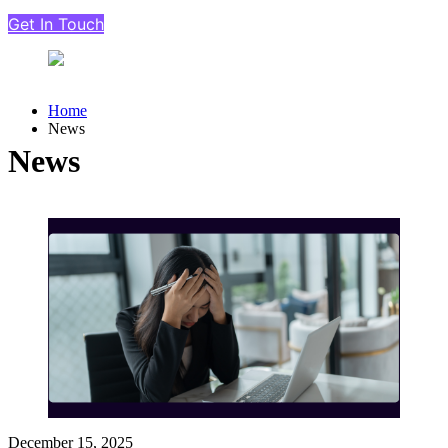
Get In Touch
Home
News
News
December 15, 2025