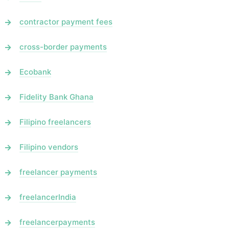
contractor payment fees
cross-border payments
Ecobank
Fidelity Bank Ghana
Filipino freelancers
Filipino vendors
freelancer payments
freelancerIndia
freelancerpayments