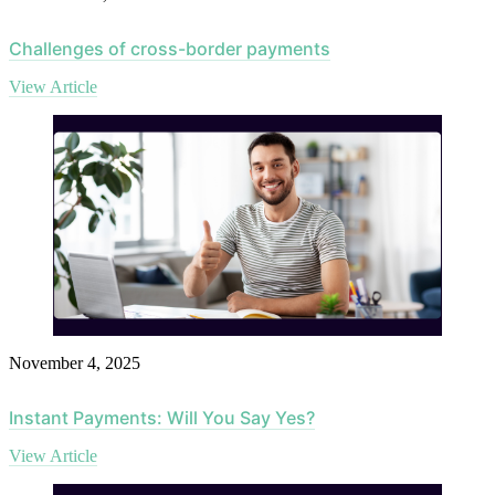
Challenges of cross-border payments
View Article
November 4, 2025
Instant Payments: Will You Say Yes?
View Article