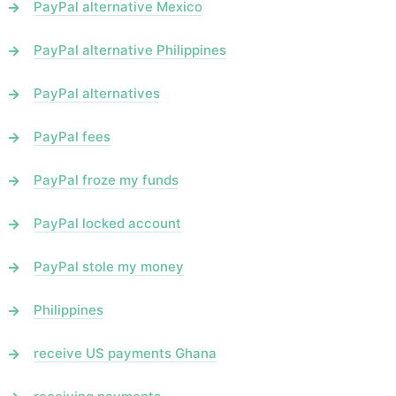
PayPal alternative Mexico
PayPal alternative Philippines
PayPal alternatives
PayPal fees
PayPal froze my funds
PayPal locked account
PayPal stole my money
Philippines
receive US payments Ghana