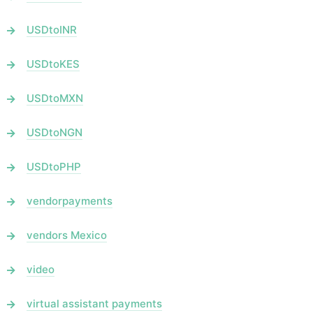
USDtoINR
USDtoKES
USDtoMXN
USDtoNGN
USDtoPHP
vendorpayments
vendors Mexico
video
virtual assistant payments