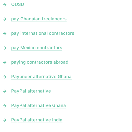
OUSD
pay Ghanaian freelancers
pay international contractors
pay Mexico contractors
paying contractors abroad
Payoneer alternative Ghana
PayPal alternative
PayPal alternative Ghana
PayPal alternative India