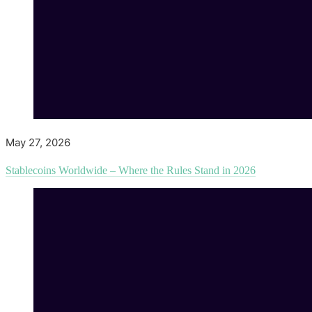
May 27, 2026
Stablecoins Worldwide – Where the Rules Stand in 2026