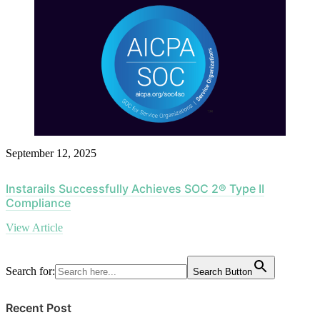
September 12, 2025
Instarails Successfully Achieves SOC 2® Type II
Compliance
View Article
Search for:
Search Button
Recent Post