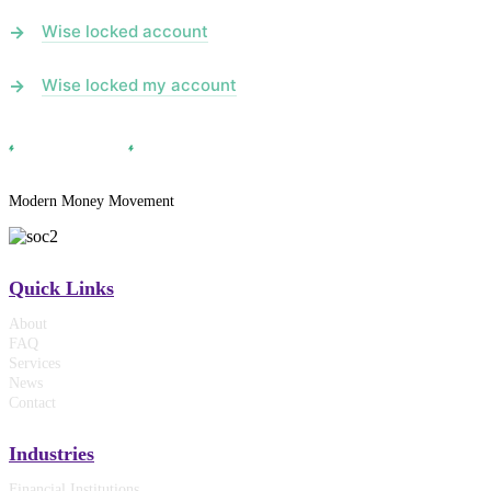
Wise locked account
Wise locked my account
Modern Money Movement
Quick Links
About
FAQ
Services
News
Contact
Industries
Financial Institutions