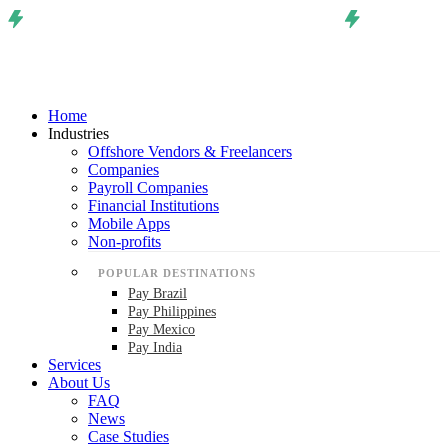
Home
Industries
Offshore Vendors & Freelancers
Companies
Payroll Companies
Financial Institutions
Mobile Apps
Non-profits
POPULAR DESTINATIONS
Pay Brazil
Pay Philippines
Pay Mexico
Pay India
Services
About Us
FAQ
News
Case Studies