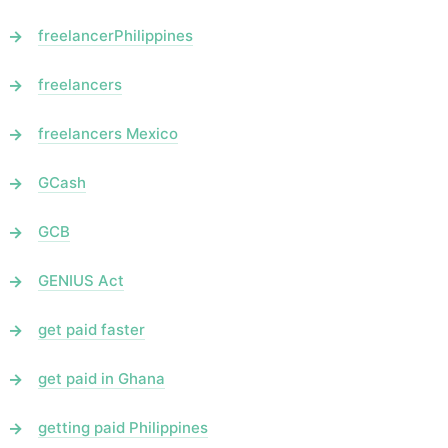
freelancerPhilippines
freelancers
freelancers Mexico
GCash
GCB
GENIUS Act
get paid faster
get paid in Ghana
getting paid Philippines