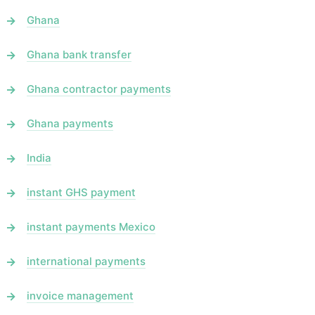
Ghana
Ghana bank transfer
Ghana contractor payments
Ghana payments
India
instant GHS payment
instant payments Mexico
international payments
invoice management