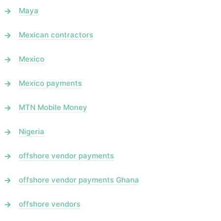
Maya
Mexican contractors
Mexico
Mexico payments
MTN Mobile Money
Nigeria
offshore vendor payments
offshore vendor payments Ghana
offshore vendors