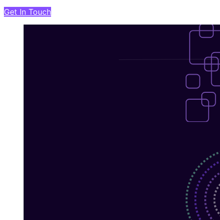
Get In Touch