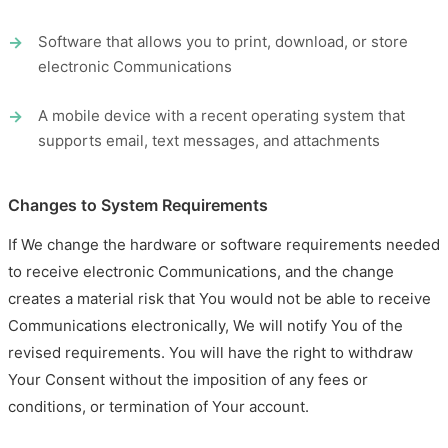
Software that allows you to print, download, or store
electronic Communications
A mobile device with a recent operating system that
supports email, text messages, and attachments
Changes to System Requirements
If We change the hardware or software requirements needed
to receive electronic Communications, and the change
creates a material risk that You would not be able to receive
Communications electronically, We will notify You of the
revised requirements. You will have the right to withdraw
Your Consent without the imposition of any fees or
conditions, or termination of Your account.