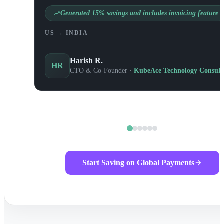
Generated 15% savings and includes invoicing feature
US → INDIA
Harish R.
HR
CTO & Co-Founder ·
KubeAce Technology Consult
Start Saving on Global Payments