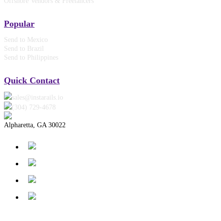
Offshore Vendors & Freelancers
Popular
Send to Mexico
Send to Brazil
Send to Philippines
Quick Contact
sales@instarails.io
(304) 729-4678‬
Alpharetta, GA 30022