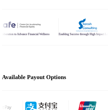
ce Financial Wellness
Enabling Success through High Impact Learning
Buil
Available Payout Options