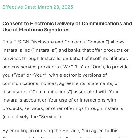
Effective Date: March 23, 2025
Consent to Electronic Delivery of Communications and
Use of Electronic Signatures
This E-SIGN Disclosure and Consent (“Consent”) allows
Instarails Inc (“Instarails”) and banks that offer products or
services through Instarails, on behalf of itself, its affiliates
and any service providers (“We,” “Us” or “Our”), to provide
you (“You” or “Your”) with electronic versions of
communications, notices, agreements, statements, or
disclosures (“Communications”) associated with Your
Instarails account or Your use of or interactions with
products, services, or other offerings through Instarails
(collectively, the “Service”).
By enrolling in or using the Service, You agree to this