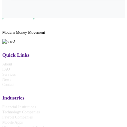
Modern Money Movement
Quick Links
About
FAQ
Services
News
Contact
Industries
Financial Institutions
Technology Companies
Payroll Companies
Mobile Apps