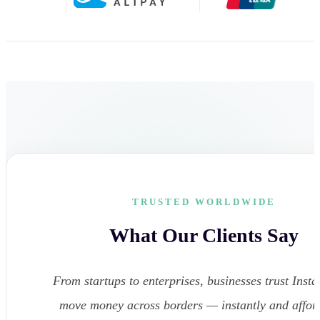
TRUSTED WORLDWIDE
What Our Clients Say
From startups to enterprises, businesses trust Instar
move money across borders — instantly and affor