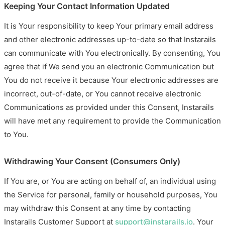
Keeping Your Contact Information Updated
It is Your responsibility to keep Your primary email address
and other electronic addresses up-to-date so that Instarails
can communicate with You electronically. By consenting, You
agree that if We send you an electronic Communication but
You do not receive it because Your electronic addresses are
incorrect, out-of-date, or You cannot receive electronic
Communications as provided under this Consent, Instarails
will have met any requirement to provide the Communication
to You.
Withdrawing Your Consent (Consumers Only)
If You are, or You are acting on behalf of, an individual using
the Service for personal, family or household purposes, You
may withdraw this Consent at any time by contacting
Instarails Customer Support at
support@instarails.io
. Your