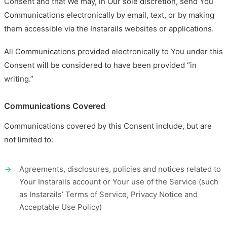
Consent and that We may, in Our sole discretion, send You
Communications electronically by email, text, or by making
them accessible via the Instarails websites or applications.
All Communications provided electronically to You under this
Consent will be considered to have been provided “in
writing.”
Communications Covered
Communications covered by this Consent include, but are
not limited to:
Agreements, disclosures, policies and notices related to
Your Instarails account or Your use of the Service (such
as Instarails’ Terms of Service, Privacy Notice and
Acceptable Use Policy)