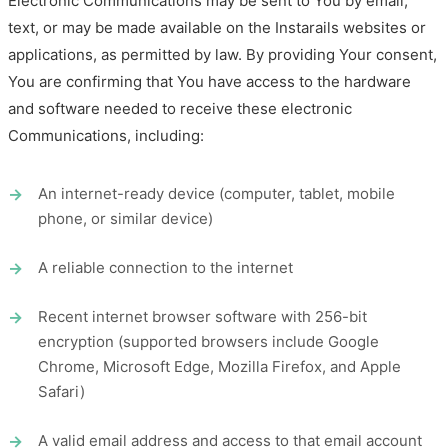
Electronic Communications may be sent to You by email,
text, or may be made available on the Instarails websites or
applications, as permitted by law. By providing Your consent,
You are confirming that You have access to the hardware
and software needed to receive these electronic
Communications, including:
An internet-ready device (computer, tablet, mobile
phone, or similar device)
A reliable connection to the internet
Recent internet browser software with 256-bit
encryption (supported browsers include Google
Chrome, Microsoft Edge, Mozilla Firefox, and Apple
Safari)
A valid email address and access to that email account