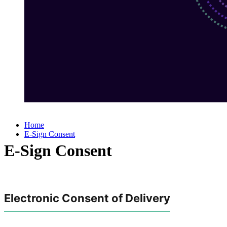
Home
E-Sign Consent
E-Sign Consent
Electronic Consent of Delivery