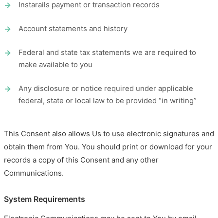
Instarails payment or transaction records
Account statements and history
Federal and state tax statements we are required to
make available to you
Any disclosure or notice required under applicable
federal, state or local law to be provided “in writing”
This Consent also allows Us to use electronic signatures and
obtain them from You. You should print or download for your
records a copy of this Consent and any other
Communications.
System Requirements