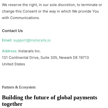
We reserve the right, in our sole discretion, to terminate or
change this Consent or the way in which We provide You
with Communications.
Contact Us
Email:
support@instarails.io
Address:
Instarails Inc.
131 Continental Drive, Suite 305, Newark DE 19713
United States
Partners & Ecosystem
Building the future of global payments
together