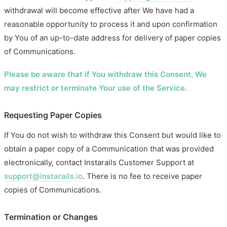
withdrawal will become effective after We have had a
reasonable opportunity to process it and upon confirmation
by You of an up-to-date address for delivery of paper copies
of Communications.
Please be aware that if You withdraw this Consent, We
may restrict or terminate Your use of the Service.
Requesting Paper Copies
If You do not wish to withdraw this Consent but would like to
obtain a paper copy of a Communication that was provided
electronically, contact Instarails Customer Support at
support@instarails.io
. There is no fee to receive paper
copies of Communications.
Termination or Changes