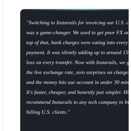
"Switching to Instarails for invoicing our U.S. cl
was a game-changer. We used to get poor FX an
top of that, bank charges were eating into every
payment. It was silently adding up to around 15
loss on every transfer. Now with Instarails, we ge
the live exchange rate, zero surprises on charges
and the money hits our account in under 30 minu
It's faster, cheaper, and honestly just simpler. Hi
recommend Instarails to any tech company in In
billing U.S. clients."