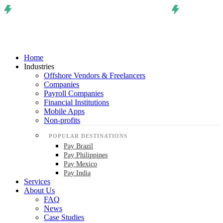
Home
Industries
Offshore Vendors & Freelancers
Companies
Payroll Companies
Financial Institutions
Mobile Apps
Non-profits
POPULAR DESTINATIONS
Pay Brazil
Pay Philippines
Pay Mexico
Pay India
Services
About Us
FAQ
News
Case Studies