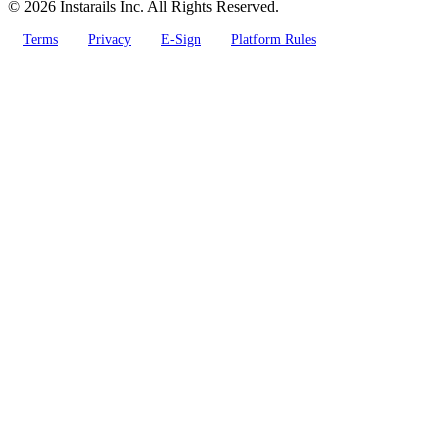
© 2026 Instarails Inc. All Rights Reserved.
Terms
Privacy
E-Sign
Platform Rules