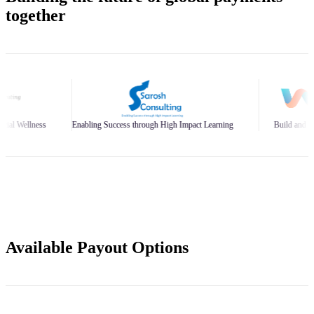
together
bling Success through High Impact Learning
Build and Scale Your Business Bran
Available Payout Options