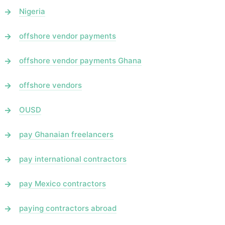
Nigeria
offshore vendor payments
offshore vendor payments Ghana
offshore vendors
OUSD
pay Ghanaian freelancers
pay international contractors
pay Mexico contractors
paying contractors abroad