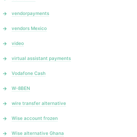
vendorpayments
vendors Mexico
video
virtual assistant payments
Vodafone Cash
W-8BEN
wire transfer alternative
Wise account frozen
Wise alternative Ghana