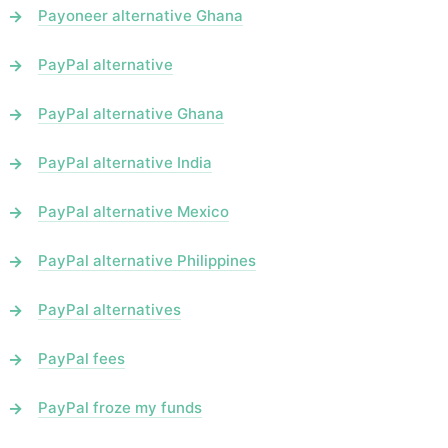
Payoneer alternative Ghana
PayPal alternative
PayPal alternative Ghana
PayPal alternative India
PayPal alternative Mexico
PayPal alternative Philippines
PayPal alternatives
PayPal fees
PayPal froze my funds