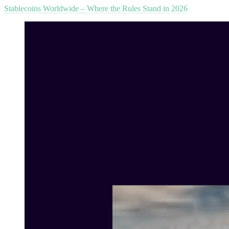
Stablecoins Worldwide – Where the Rules Stand in 2026