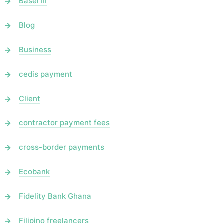
Basel III
Blog
Business
cedis payment
Client
contractor payment fees
cross-border payments
Ecobank
Fidelity Bank Ghana
Filipino freelancers