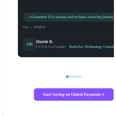
Generated 15% savings and includes invoicing feature
US → INDIA
Harish R.
HR
CTO & Co-Founder ·
KubeAce Technology Consult
Start Saving on Global Payments