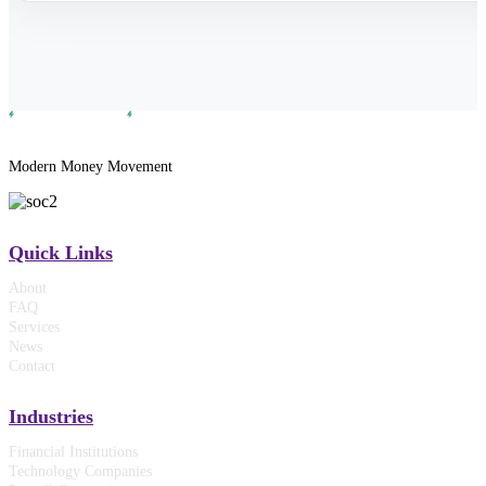
Modern Money Movement
Quick Links
About
FAQ
Services
News
Contact
Industries
Financial Institutions
Technology Companies