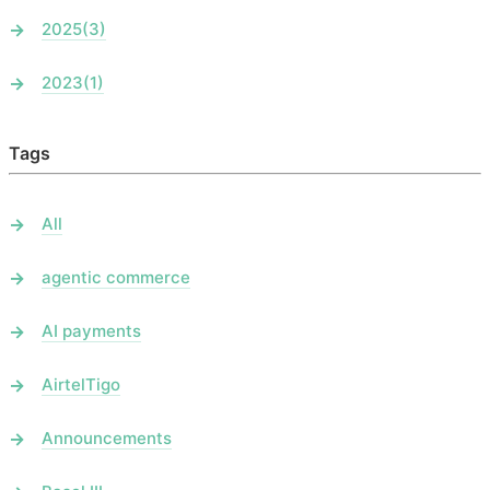
2025
(3)
2023
(1)
Tags
All
agentic commerce
AI payments
AirtelTigo
Announcements