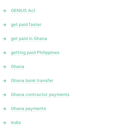
GENIUS Act
get paid faster
get paid in Ghana
getting paid Philippines
Ghana
Ghana bank transfer
Ghana contractor payments
Ghana payments
India