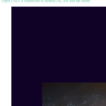
Open USD: A Stablecoin to Benefit All, Not Just the Issuer