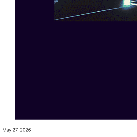
May 27, 2026