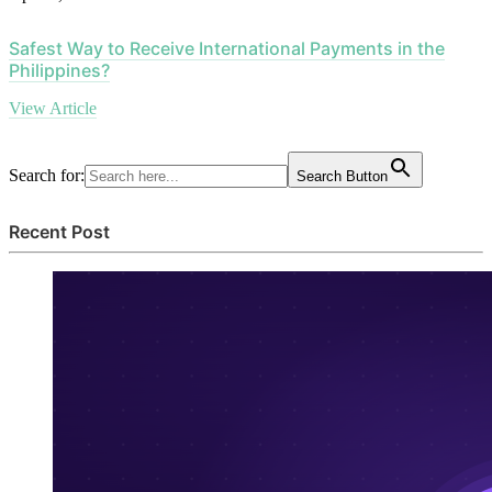
Safest Way to Receive International Payments in the
Philippines?
View Article
Search for:
Search Button
Recent Post