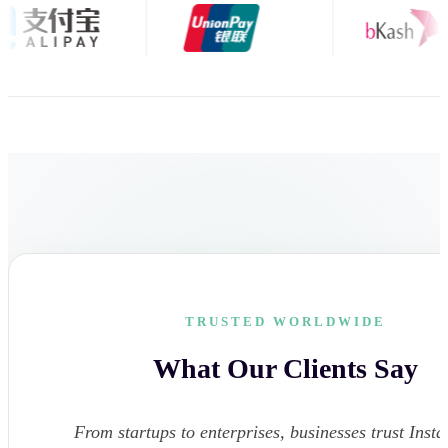
TRUSTED WORLDWIDE
What Our Clients Say
From startups to enterprises, businesses trust Instar