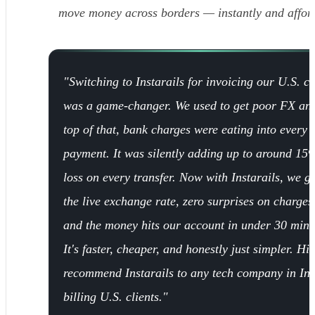
move money across borders — instantly and affor
"Switching to Instarails for invoicing our U.S. cl
was a game-changer. We used to get poor FX an
top of that, bank charges were eating into every
payment. It was silently adding up to around 15
loss on every transfer. Now with Instarails, we ge
the live exchange rate, zero surprises on charges
and the money hits our account in under 30 minu
It's faster, cheaper, and honestly just simpler. Hi
recommend Instarails to any tech company in In
billing U.S. clients."