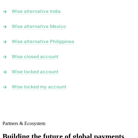
Wise alternative India
Wise alternative Mexico
Wise alternative Philippines
Wise closed account
Wise locked account
Wise locked my account
Partners & Ecosystem
Building the future of global payments