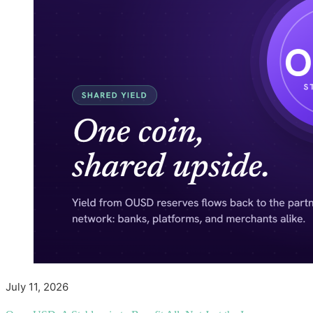
July 11, 2026