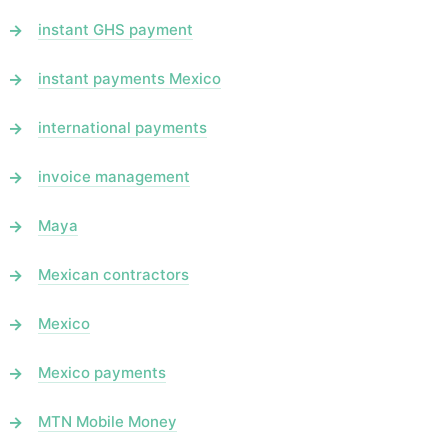
instant GHS payment
instant payments Mexico
international payments
invoice management
Maya
Mexican contractors
Mexico
Mexico payments
MTN Mobile Money