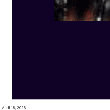
April 18, 2026