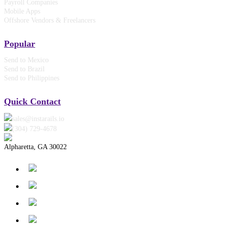
Payroll Companies
Mobile Apps
Offshore Vendors & Freelancers
Popular
Send to Mexico
Send to Brazil
Send to Philippines
Quick Contact
sales@instarails.io
(304) 729-4678‬
Alpharetta, GA 30022