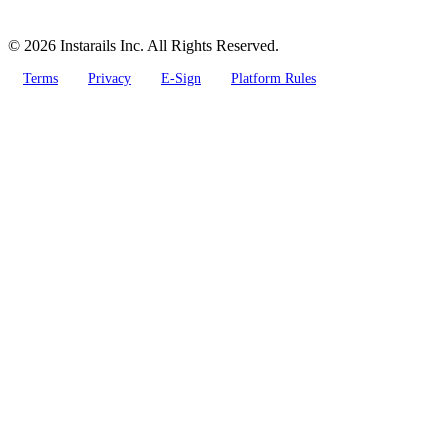
© 2026 Instarails Inc. All Rights Reserved.
Terms
Privacy
E-Sign
Platform Rules