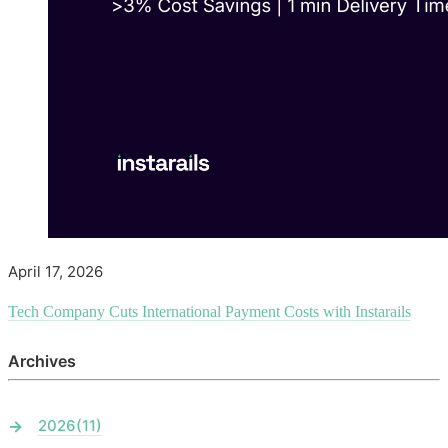
April 17, 2026
Tech Company Cuts International Payment Costs with Instarails
Archives
2026
(11)