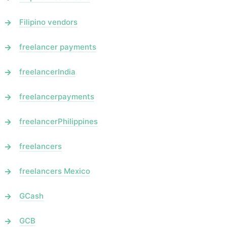
Filipino vendors
freelancer payments
freelancerIndia
freelancerpayments
freelancerPhilippines
freelancers
freelancers Mexico
GCash
GCB