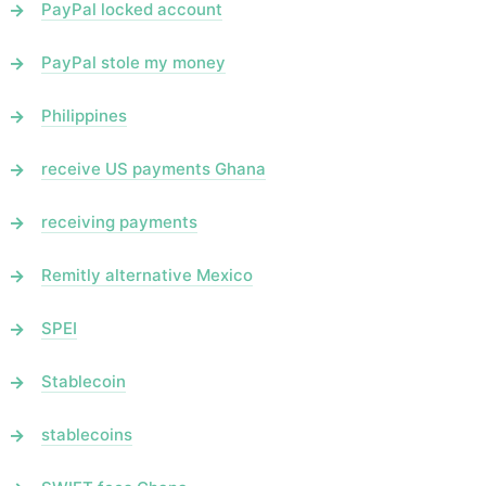
PayPal locked account
PayPal stole my money
Philippines
receive US payments Ghana
receiving payments
Remitly alternative Mexico
SPEI
Stablecoin
stablecoins