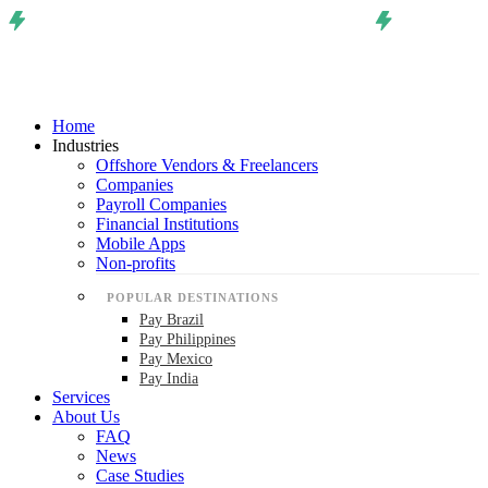
Home
Industries
Offshore Vendors & Freelancers
Companies
Payroll Companies
Financial Institutions
Mobile Apps
Non-profits
POPULAR DESTINATIONS
Pay Brazil
Pay Philippines
Pay Mexico
Pay India
Services
About Us
FAQ
News
Case Studies