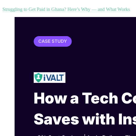
Struggling to Get Paid in Ghana? Here’s Why — and What Works