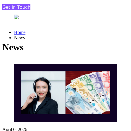
Get In Touch
Home
News
News
April 6, 2026