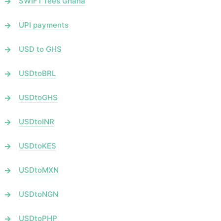
SWIFT fees Ghana
UPI payments
USD to GHS
USDtoBRL
USDtoGHS
USDtoINR
USDtoKES
USDtoMXN
USDtoNGN
USDtoPHP